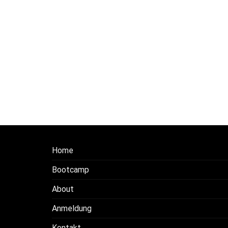
Home
Bootcamp
About
Anmeldung
Kontakt