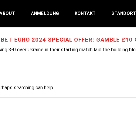
ABOUT
ANMELDUNG
KONTAKT
STANDOR
BET EURO 2024 SPECIAL OFFER: GAMBLE £10 G
ing 3-0 over Ukraine in their starting match laid the building bl
erhaps searching can help.