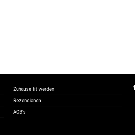
Zuhause fit werden
Rezensionen
AGB’s