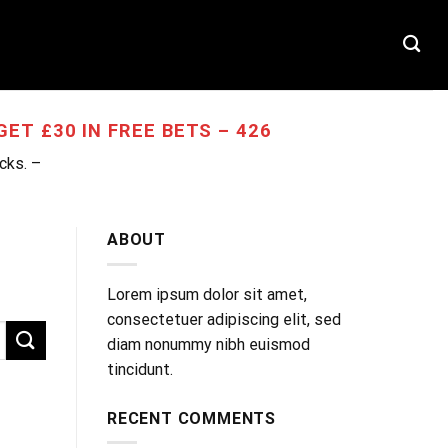
T
ET £30 IN FREE BETS – 426
ocks. –
ABOUT
Lorem ipsum dolor sit amet,
consectetuer adipiscing elit, sed
diam nonummy nibh euismod
tincidunt.
RECENT COMMENTS