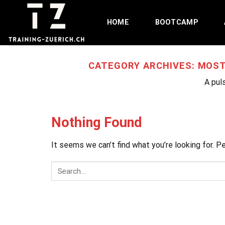
Skip
to
HOME
BOOTCAMP
content
CATEGORY ARCHIVES:
MOST
A puls
Nothing Found
It seems we can’t find what you’re looking for. P