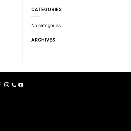
CATEGORIES
No categories
ARCHIVES