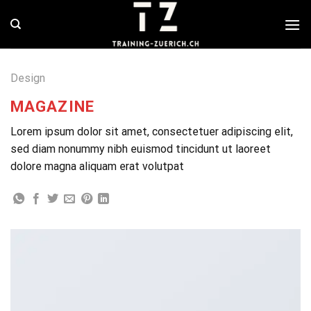
Skip
to
content
Design
MAGAZINE
Lorem ipsum dolor sit amet, consectetuer adipiscing elit,
sed diam nonummy nibh euismod tincidunt ut laoreet
dolore magna aliquam erat volutpat