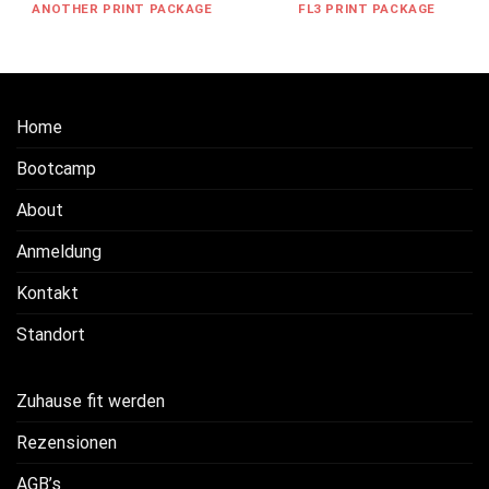
ANOTHER PRINT PACKAGE
FL3 PRINT PACKAGE
Home
Bootcamp
About
Anmeldung
Kontakt
Standort
Zuhause fit werden
Rezensionen
AGB’s