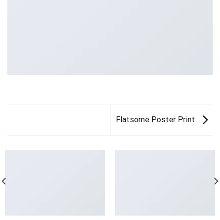
Flatsome Poster Print