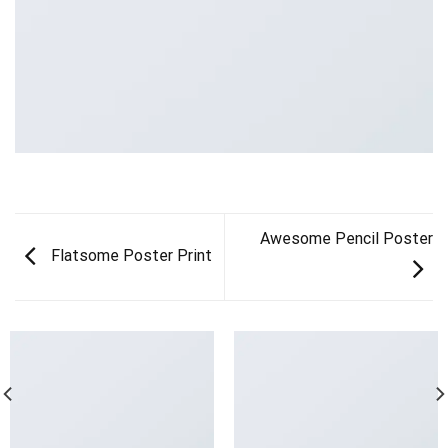
Awesome Pencil Poster
Flatsome Poster Print