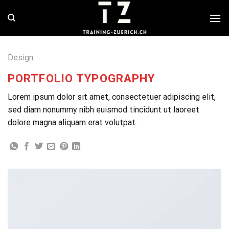
Skip
to
content
Design
PORTFOLIO TYPOGRAPHY
Lorem ipsum dolor sit amet, consectetuer adipiscing elit,
sed diam nonummy nibh euismod tincidunt ut laoreet
dolore magna aliquam erat volutpat.