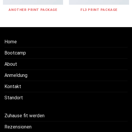
ANOTHER PRINT PACKAGE
FL3 PRINT PACKAGE
Home
Bootcamp
About
Anmeldung
Kontakt
Standort
Zuhause fit werden
Rezensionen