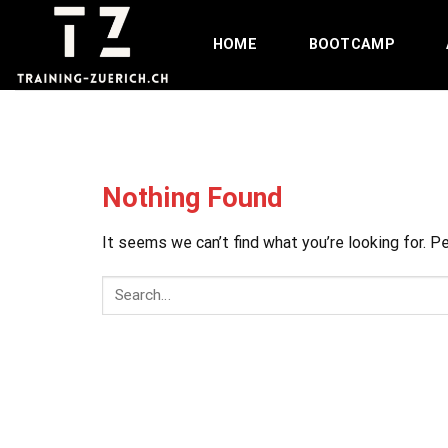
Skip
to
HOME
BOOTCAMP
content
Nothing Found
It seems we can’t find what you’re looking for. P