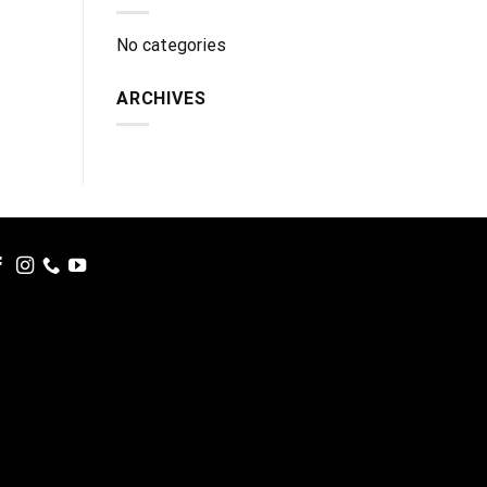
No categories
ARCHIVES