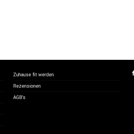
Zuhause fit werden
Rezensionen
AGB’s