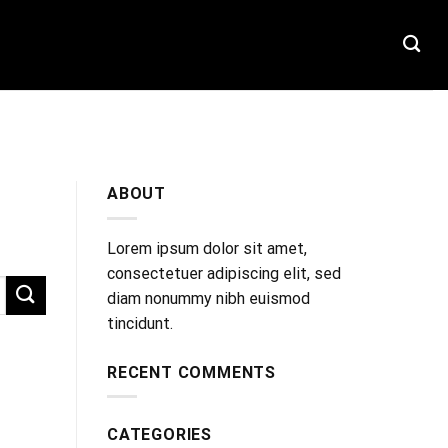
T
ABOUT
Lorem ipsum dolor sit amet,
consectetuer adipiscing elit, sed
diam nonummy nibh euismod
tincidunt.
RECENT COMMENTS
CATEGORIES