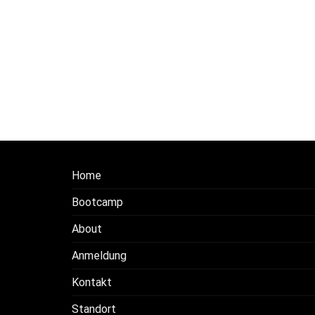
Home
Bootcamp
About
Anmeldung
Kontakt
Standort