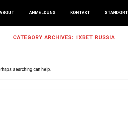
ABOUT
ANMELDUNG
KONTAKT
STANDOR
CATEGORY ARCHIVES:
1XBET RUSSIA
erhaps searching can help.