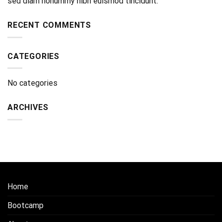
sed diam nonummy nibh euismod tincidunt.
RECENT COMMENTS
CATEGORIES
No categories
ARCHIVES
Home
Bootcamp