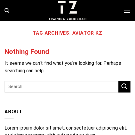
Skip
to
content
TAG ARCHIVES:
AVIATOR KZ
Nothing Found
It seems we can’t find what you’re looking for. Perhaps
searching can help.
ABOUT
Lorem ipsum dolor sit amet, consectetuer adipiscing elit,