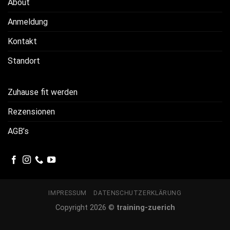
About
Anmeldung
Kontakt
Standort
Zuhause fit werden
Rezensionen
AGB’s
IMPRESSUM
DATENSCHUTZERKLÄRUNG
Copyright 2026 ©
training-zuerich