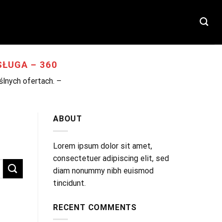
T
SŁUGA – 360
lnych ofertach. –
ABOUT
Lorem ipsum dolor sit amet,
consectetuer adipiscing elit, sed
diam nonummy nibh euismod
tincidunt.
RECENT COMMENTS