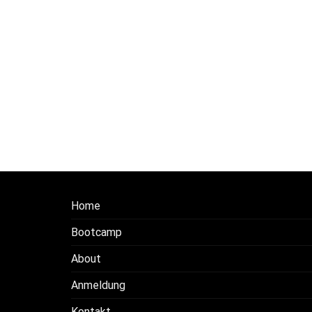
Home
Bootcamp
About
Anmeldung
Kontakt