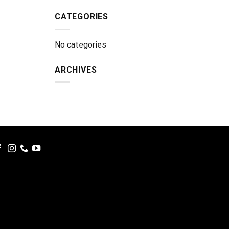
CATEGORIES
No categories
ARCHIVES