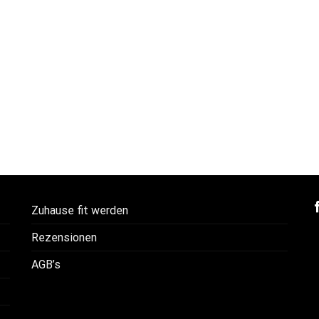
Zuhause fit werden
Rezensionen
AGB’s