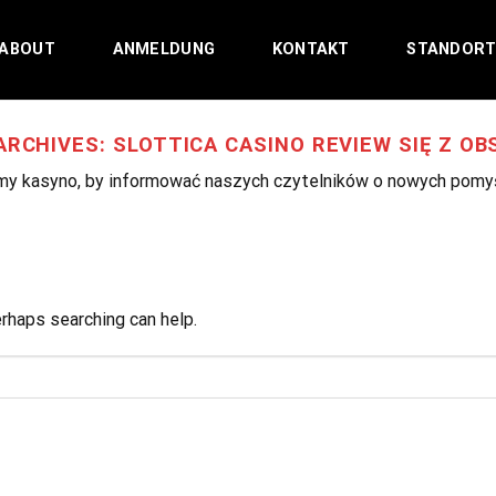
ABOUT
ANMELDUNG
KONTAKT
STANDOR
ARCHIVES:
SLOTTICA CASINO REVIEW SIĘ Z OB
my kasyno, by informować naszych czytelników o nowych pomyś
erhaps searching can help.