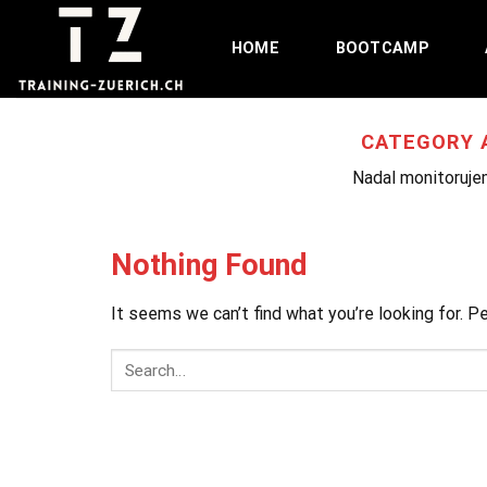
Skip
to
HOME
BOOTCAMP
content
CATEGORY 
Nadal monitoruje
Nothing Found
It seems we can’t find what you’re looking for. P