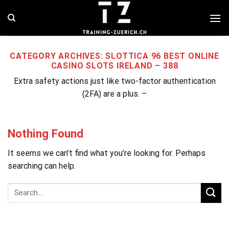
Skip
to
content
CATEGORY ARCHIVES:
SLOTTICA 96 BEST ONLINE
CASINO SLOTS IRELAND – 388
Extra safety actions just like two-factor authentication
(2FA) are a plus. –
Nothing Found
It seems we can’t find what you’re looking for. Perhaps
searching can help.