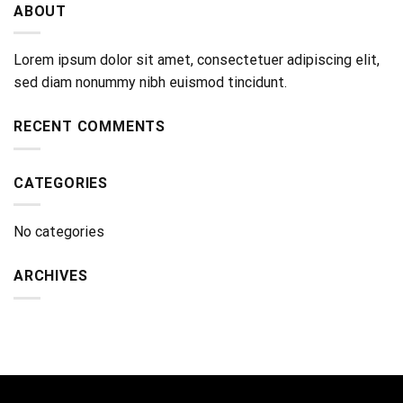
ABOUT
Lorem ipsum dolor sit amet, consectetuer adipiscing elit,
sed diam nonummy nibh euismod tincidunt.
RECENT COMMENTS
CATEGORIES
No categories
ARCHIVES