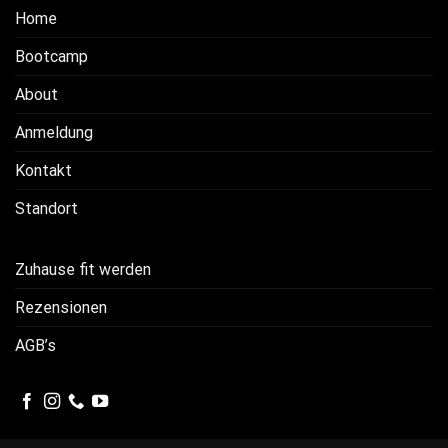
Home
Bootcamp
About
Anmeldung
Kontakt
Standort
Zuhause fit werden
Rezensionen
AGB’s